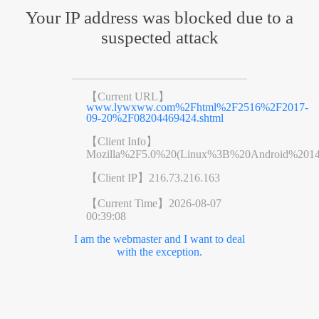
Your IP address was blocked due to a
suspected attack
【Current URL】
www.lywxww.com%2Fhtml%2F2516%2F2017-
09-20%2F08204469424.shtml
【Client Info】
Mozilla%2F5.0%20(Linux%3B%20Android%201
【Client IP】
216.73.216.163
【Current Time】
2026-08-07
00:39:08
I am the webmaster and I want to deal
with the exception.