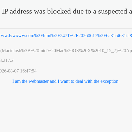
 IP address was blocked due to a suspected a
ww.lywxww.com%2Fhtml%2F2471%2F20260617%2F6a31f4631fa86
0(Macintosh%3B%20Intel%20Mac%20OS%20X%2010_15_7)%20App
3.217.2
026-08-07 16:47:54
I am the webmaster and I want to deal with the exception.