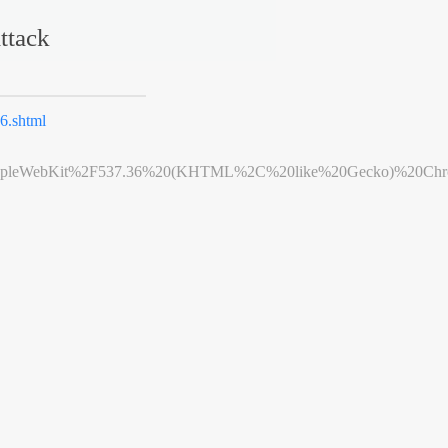
ttack
.shtml
leWebKit%2F537.36%20(KHTML%2C%20like%20Gecko)%20Chrome