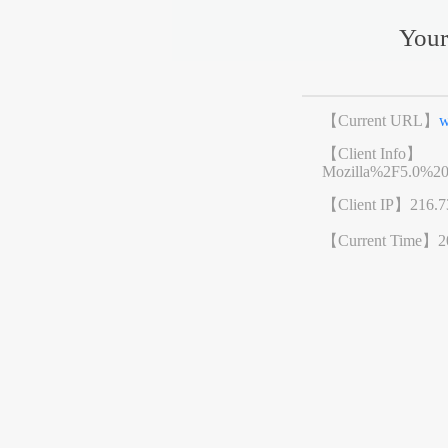
Your
【Current URL】
w
【Client Info】
Mozilla%2F5.0%2
【Client IP】
216.7
【Current Time】
2